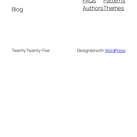
FAQs
Patterns
Authors
Themes
Blog
Twenty Twenty-Five
Designed with
WordPress