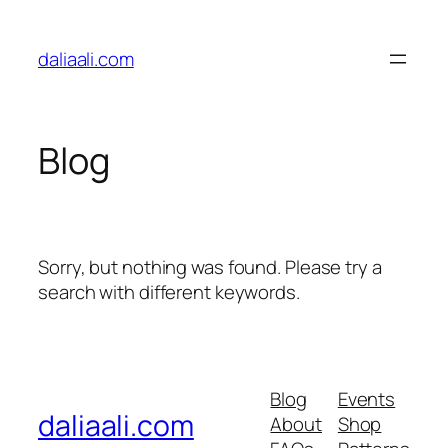
Skip
to
daliaali.com
content
Blog
Sorry, but nothing was found. Please try a
search with different keywords.
Blog
Events
daliaali.com
About
Shop